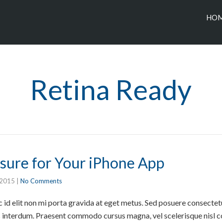
HO
Retina Ready
sure for Your iPhone App
 2015
|
No Comments
id elit non mi porta gravida at eget metus. Sed posuere consectetur
interdum. Praesent commodo cursus magna, vel scelerisque nisl co