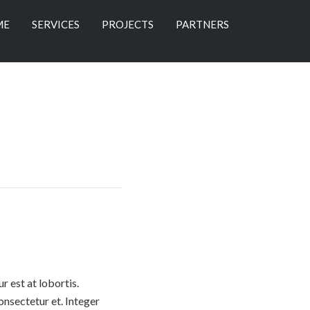
ME
SERVICES
PROJECTS
PARTNERS
 est at lobortis.
nsectetur et. Integer