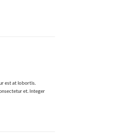
 est at lobortis.
nsectetur et. Integer