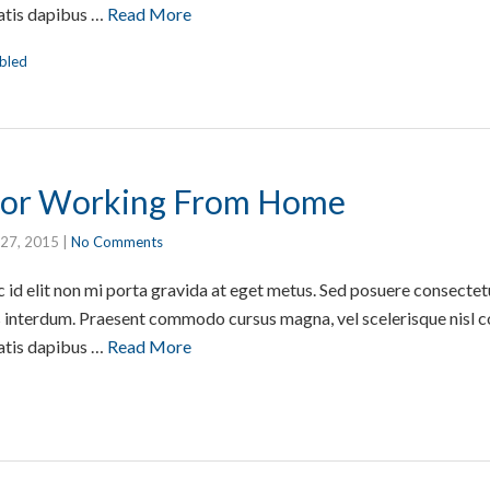
atis dapibus …
Read More
bled
 For Working From Home
 27, 2015
|
No Comments
id elit non mi porta gravida at eget metus. Sed posuere consectetur
interdum. Praesent commodo cursus magna, vel scelerisque nisl co
atis dapibus …
Read More