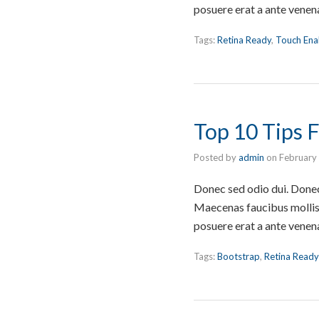
posuere erat a ante venen
Tags:
Retina Ready
,
Touch Ena
Top 10 Tips
Posted by
admin
on
February
Donec sed odio dui. Donec 
Maecenas faucibus mollis 
posuere erat a ante venen
Tags:
Bootstrap
,
Retina Ready