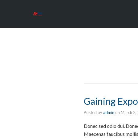
Gaining Expo
Posted by
admin
on
March 2,
Donec sed odio dui. Donec 
Maecenas faucibus mollis 