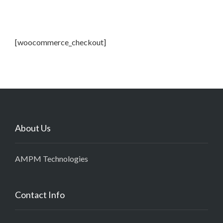
[woocommerce_checkout]
About Us
AMPM Technologies
Contact Info