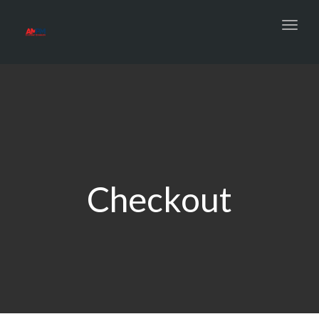
Toggl
navig
Checkout